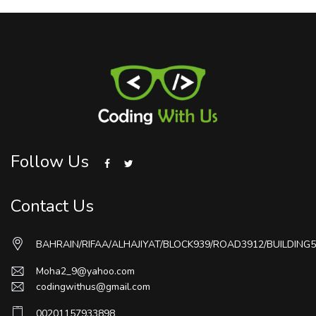
Follow Us
Contact Us
BAHRAIN/RIFAA/ALHAJIYAT/BLOCK939/ROAD3912/BUILDING5
Moha2_9@yahoo.com
codingwithus@gmail.com
00201157933898