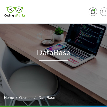
0
DataBase
Home
Courses
DataBase