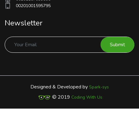
00201001595795
Newsletter
Submit
Designed & Developed by
Spark-sys
© 2019
Coding With Us