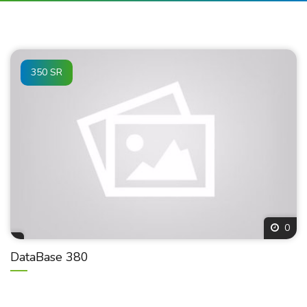
350 SR
0
DataBase 380