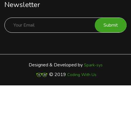
Newsletter
Submit
Designed & Developed by
Spark-sys
© 2019
Coding With Us