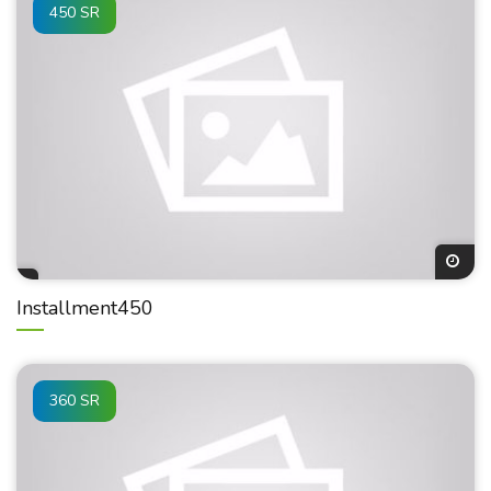
450 SR
Installment450
360 SR