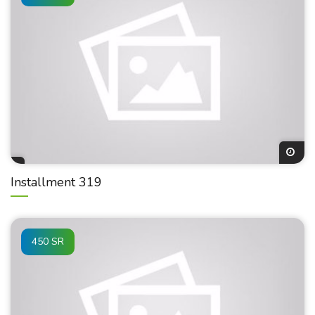
Installment 319
450 SR