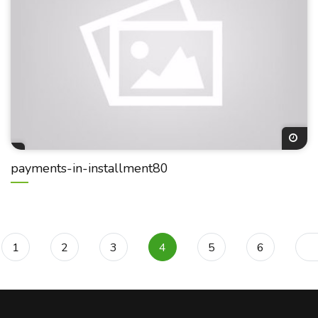
payments-in-installment80
1
2
3
4
5
6