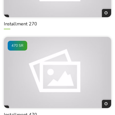
Installment 270
470 SR
Installment 470