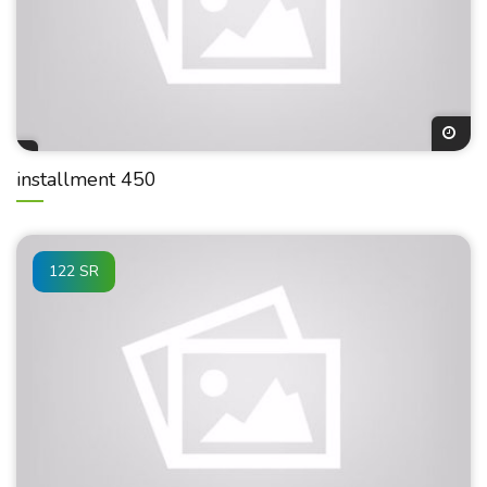
installment 450
122 SR