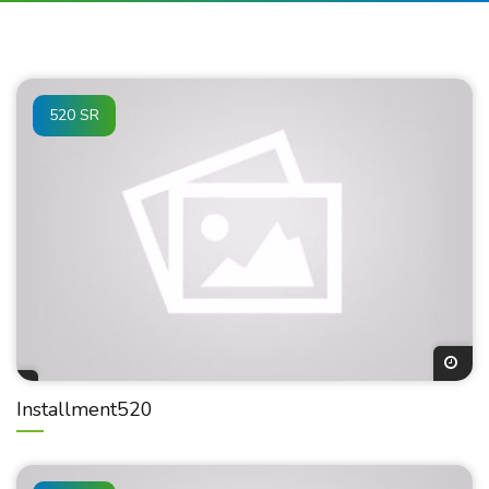
520 SR
Installment520