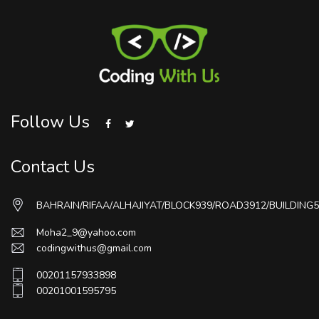
Follow Us
Contact Us
BAHRAIN/RIFAA/ALHAJIYAT/BLOCK939/ROAD3912/BUILDING5
Moha2_9@yahoo.com
codingwithus@gmail.com
00201157933898
00201001595795