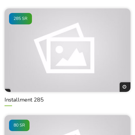
285 SR
Installment 285
80 SR