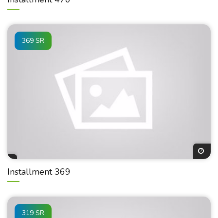
369 SR
Installment 369
319 SR