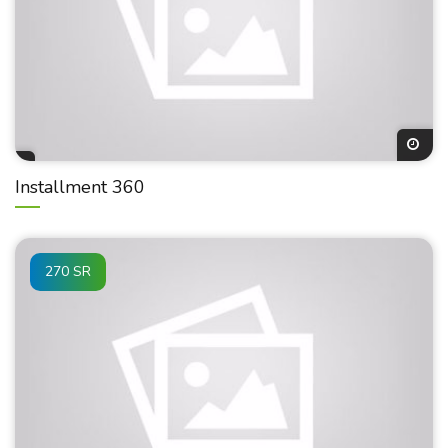
Installment 360
270 SR