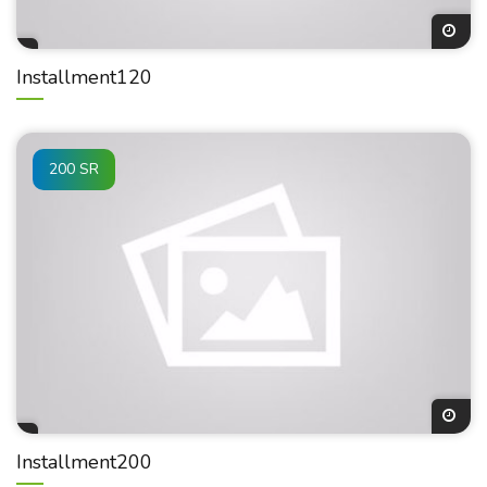
Installment120
200 SR
Installment200