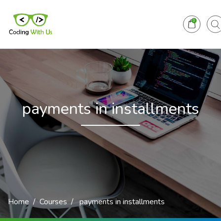
0
payments in installments
Home
Courses
payments in installments