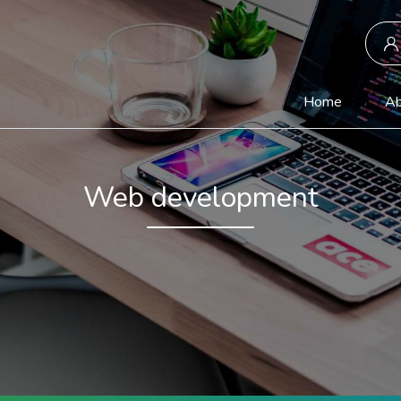
(current)
Home
Ab
Web development