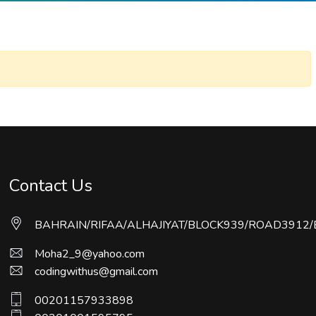
Contact Us
BAHRAIN/RIFAA/ALHAJIYAT/BLOCK939/ROAD3912/
Moha2_9@yahoo.com
codingwithus@gmail.com
00201157933898