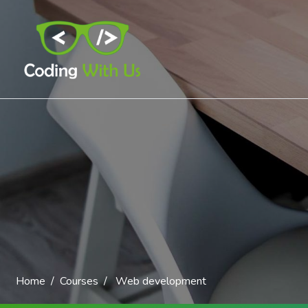
Home
Courses
Web development