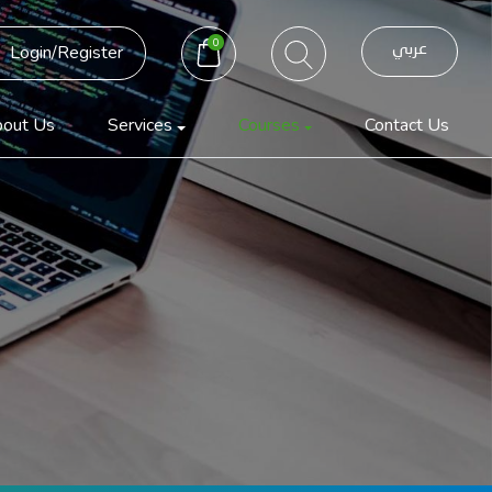
0
عربي
Login/Register
out Us
Services
Courses
Contact Us