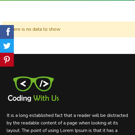
There is no data to show
It is a long established fact that a reader will be distracted
by the readable content of a page when looking at its
layout. The point of using Lorem Ipsum is that it has a