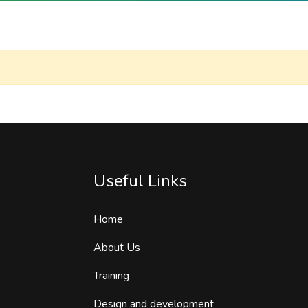
Useful Links
Home
About Us
Training
Design and development