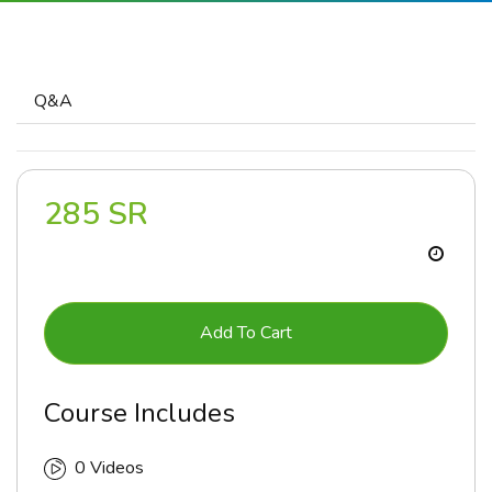
Q&A
285 SR
Add To Cart
Course Includes
0 Videos