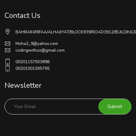
Contact Us
BAHRAIN/RIFAA/ALHAJIYAT/BLOCK939/ROAD3912/BUILDING5
Moha2_9@yahoo.com
codingwithus@gmail.com
00201157933898
00201001595795
Newsletter
Submit