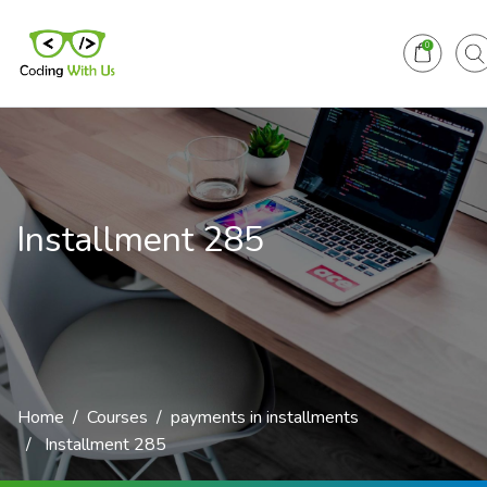
0
Installment 285
Home
Courses
payments in installments
Installment 285