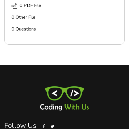
0 PDF File
0 Other File
0 Questions
Follow Us