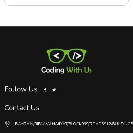
Follow Us
Contact Us
BAHRAIN/RIFAA/ALHAJIYAT/BLOCK939/ROAD3912/BUILDING5