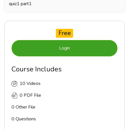
quiz1 part1
Free
Login
Course Includes
10 Videos
0 PDF File
0 Other File
0 Questions