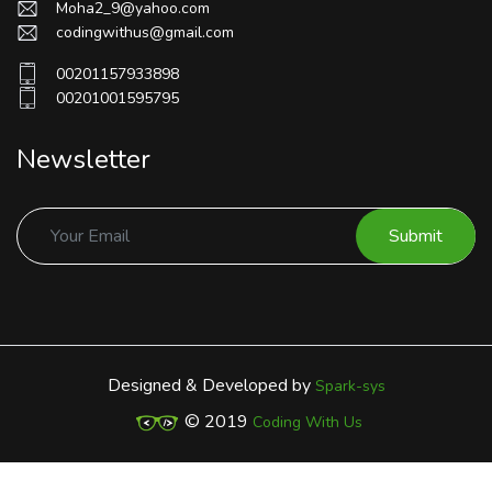
Moha2_9@yahoo.com
codingwithus@gmail.com
00201157933898
00201001595795
Newsletter
Submit
Designed & Developed by
Spark-sys
© 2019
Coding With Us