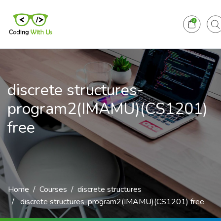
0
discrete structures-
program2(IMAMU)(CS1201)
free
Home
Courses
discrete structures
discrete structures-program2(IMAMU)(CS1201) free