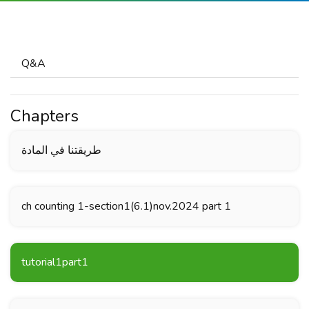
Q&A
Chapters
طريقتنا في المادة
ch counting 1-section1(6.1)nov.2024 part 1
tutorial1part1