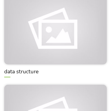
data structure