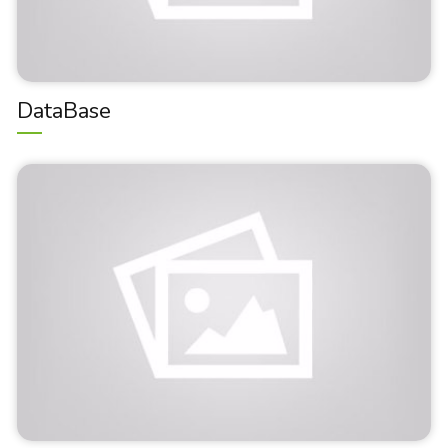
DataBase