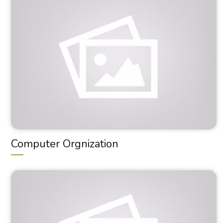
Computer Orgnization