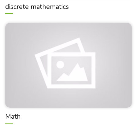
discrete mathematics
Math