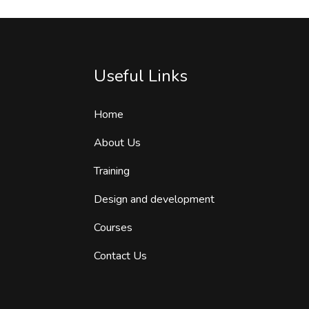
Useful Links
Home
About Us
Training
Design and development
Courses
Contact Us