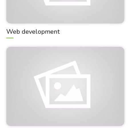
Web development