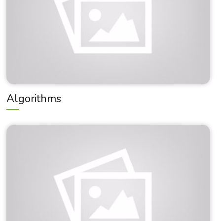
Algorithms