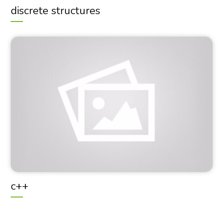
discrete structures
c++