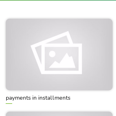
payments in installments