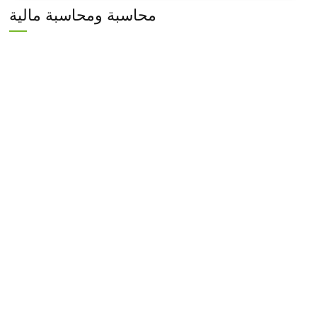
محاسبة ومحاسبة مالية