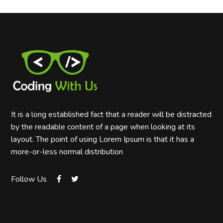
It is a long established fact that a reader will be distracted
by the readable content of a page when looking at its
layout. The point of using Lorem Ipsum is that it has a
more-or-less normal distribution
Follow Us