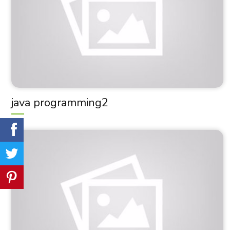
java programming2