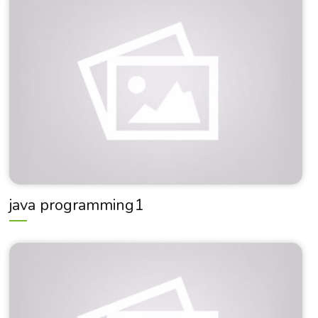
java programming1