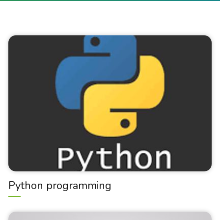
Python programming