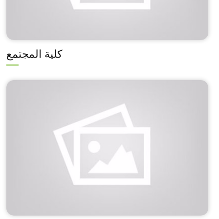
كلية المجتمع