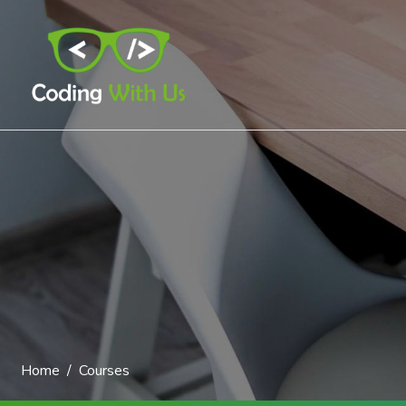
Home
Courses