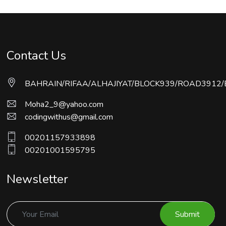
Contact Us
BAHRAIN/RIFAA/ALHAJIYAT/BLOCK939/ROAD3912/
Moha2_9@yahoo.com
codingwithus@gmail.com
00201157933898
00201001595795
Newsletter
Submit