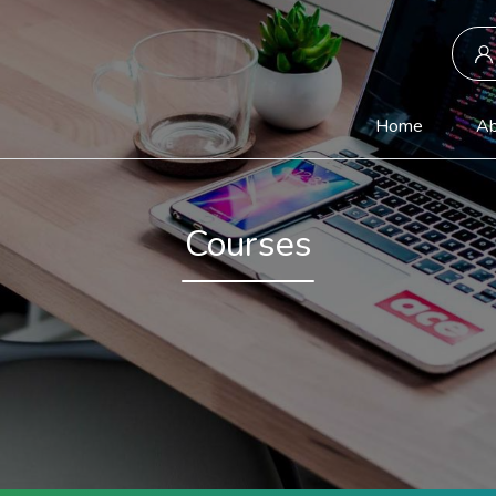
(current)
Home
Ab
Courses