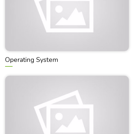
Operating System