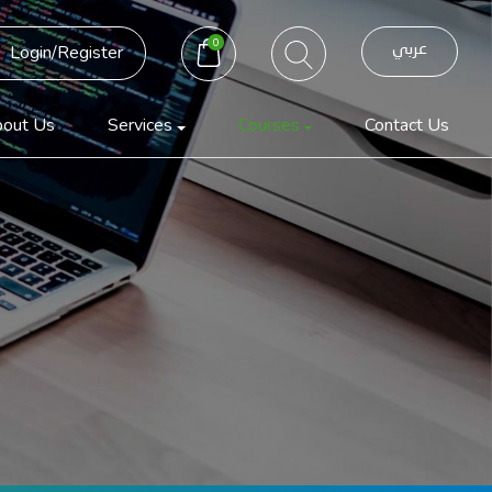
0
عربي
Login/Register
out Us
Services
Courses
Contact Us