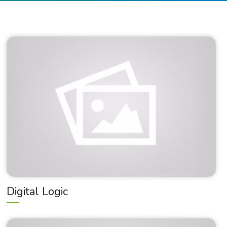
Digital Logic